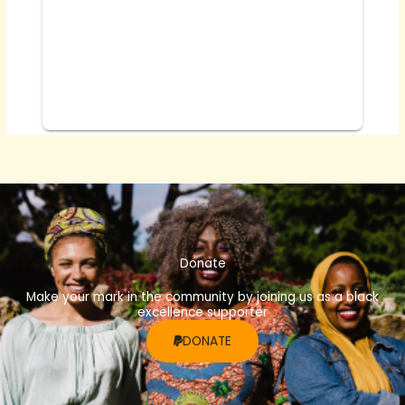
Donate
Make your mark in the community by joining us as a black
excellence supporter
DONATE