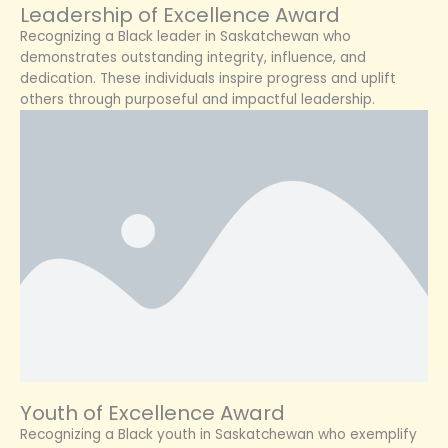
Leadership of Excellence Award
Recognizing a Black leader in Saskatchewan who
demonstrates outstanding integrity, influence, and
dedication. These individuals inspire progress and uplift
others through purposeful and impactful leadership.
Youth of Excellence Award
Recognizing a Black youth in Saskatchewan who exemplify