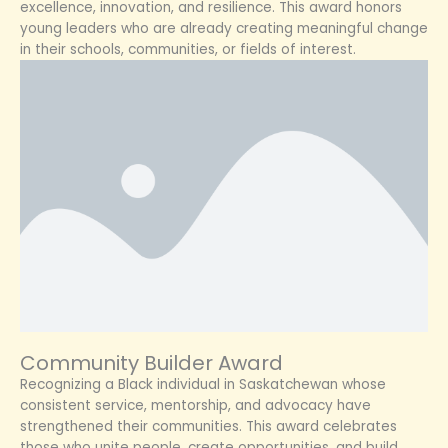
excellence, innovation, and resilience. This award honors
young leaders who are already creating meaningful change
in their schools, communities, or fields of interest.
Community Builder Award
Recognizing a Black individual in Saskatchewan whose
consistent service, mentorship, and advocacy have
strengthened their communities. This award celebrates
those who unite people, create opportunities, and build