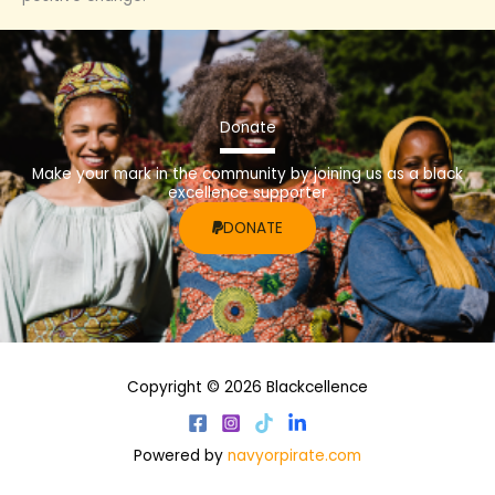
Donate
Make your mark in the community by joining us as a black
excellence supporter
DONATE
Copyright © 2026 Blackcellence
Powered by
navyorpirate.com