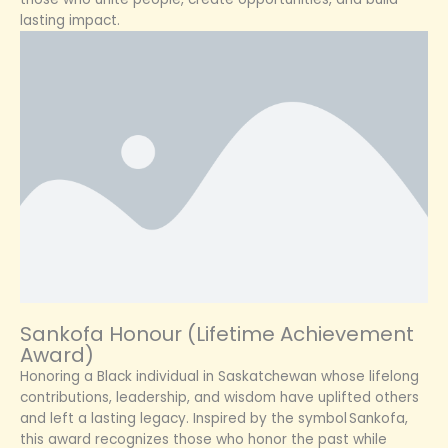
lasting impact.
Sankofa Honour (Lifetime Achievement
Award)
Honoring a Black individual in Saskatchewan whose lifelong
contributions, leadership, and wisdom have uplifted others
and left a lasting legacy. Inspired by the symbol Sankofa,
this award recognizes those who honor the past while