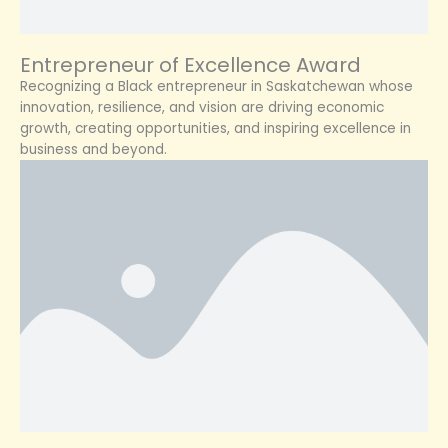
Entrepreneur of Excellence Award
Recognizing a Black entrepreneur in Saskatchewan whose
innovation, resilience, and vision are driving economic
growth, creating opportunities, and inspiring excellence in
business and beyond.