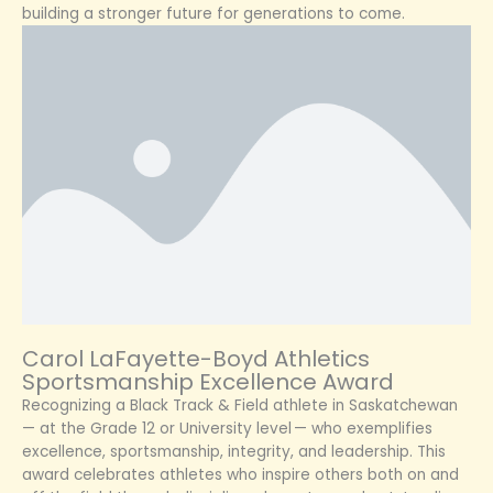
building a stronger future for generations to come.
Carol LaFayette-Boyd Athletics
Sportsmanship Excellence Award
Recognizing a Black Track & Field athlete in Saskatchewan
— at the Grade 12 or University level — who exemplifies
excellence, sportsmanship, integrity, and leadership. This
award celebrates athletes who inspire others both on and