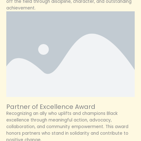
off the field through discipline, character, and outstanding
achievement.
Partner of Excellence Award
Recognizing an ally who uplifts and champions Black
excellence through meaningful action, advocacy,
collaboration, and community empowerment. This award
honors partners who stand in solidarity and contribute to
positive change.